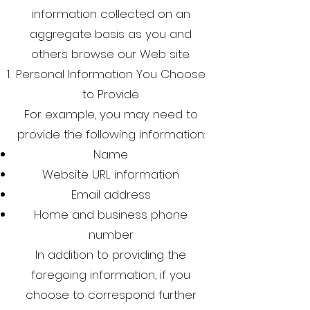
information collected on an
aggregate basis as you and
others browse our Web site.
Personal Information You Choose
to Provide
For example, you may need to
provide the following information:
Name
Website URL information
Email address
Home and business phone
number
In addition to providing the
foregoing information, if you
choose to correspond further