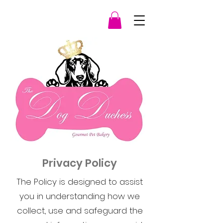
Privacy Policy
The Policy is designed to assist
you in understanding how we
collect, use and safeguard the