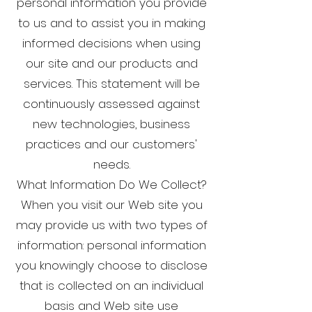
personal information you provide
to us and to assist you in making
informed decisions when using
our site and our products and
services. This statement will be
continuously assessed against
new technologies, business
practices and our customers'
needs.
What Information Do We Collect?
When you visit our Web site you
may provide us with two types of
information: personal information
you knowingly choose to disclose
that is collected on an individual
basis and Web site use