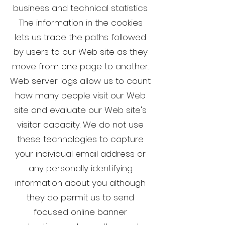
business and technical statistics.
The information in the cookies
lets us trace the paths followed
by users to our Web site as they
move from one page to another.
Web server logs allow us to count
how many people visit our Web
site and evaluate our Web site's
visitor capacity. We do not use
these technologies to capture
your individual email address or
any personally identifying
information about you although
they do permit us to send
focused online banner