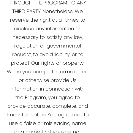
THROUGH THE PROGRAM TO ANY
THIRD PARTY. Nonetheless, We
reserve the right at all times to
disclose any information as
necessary to satisfy any law,
regulation or governmental
request, to avoid liability, or to
protect Our rights or property.
When you complete forms online
or otherwise provide Us
information in connection with
the Program, you agree to
provide accurate, complete, and
true information. You agree not to
use a false or misleading name
or a name that you are not