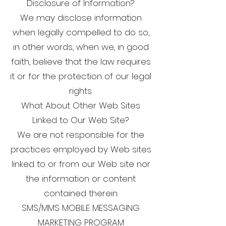
Disclosure of Information?
We may disclose information
when legally compelled to do so,
in other words, when we, in good
faith, believe that the law requires
it or for the protection of our legal
rights.
What About Other Web Sites
Linked to Our Web Site?
We are not responsible for the
practices employed by Web sites
linked to or from our Web site nor
the information or content
contained therein.
SMS/MMS MOBILE MESSAGING
MARKETING PROGRAM