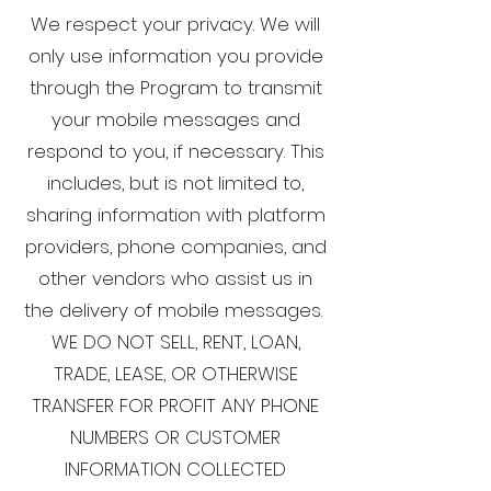
We respect your privacy. We will
only use information you provide
through the Program to transmit
your mobile messages and
respond to you, if necessary. This
includes, but is not limited to,
sharing information with platform
providers, phone companies, and
other vendors who assist us in
the delivery of mobile messages.
WE DO NOT SELL, RENT, LOAN,
TRADE, LEASE, OR OTHERWISE
TRANSFER FOR PROFIT ANY PHONE
NUMBERS OR CUSTOMER
INFORMATION COLLECTED