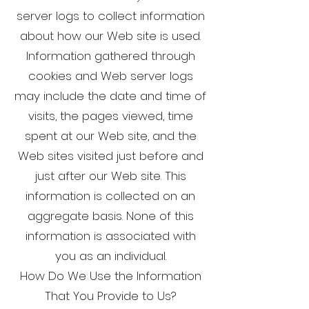
server logs to collect information
about how our Web site is used.
Information gathered through
cookies and Web server logs
may include the date and time of
visits, the pages viewed, time
spent at our Web site, and the
Web sites visited just before and
just after our Web site. This
information is collected on an
aggregate basis. None of this
information is associated with
you as an individual.
How Do We Use the Information
That You Provide to Us?