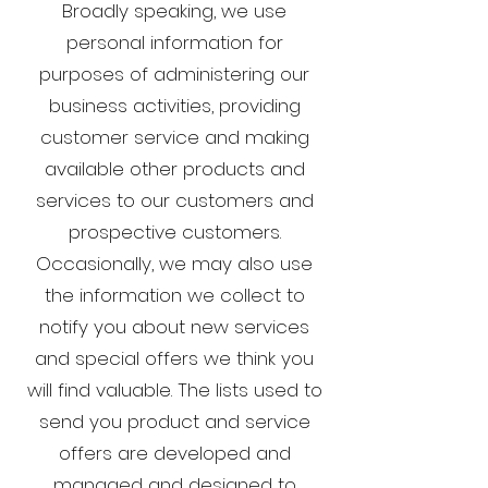
Broadly speaking, we use
personal information for
purposes of administering our
business activities, providing
customer service and making
available other products and
services to our customers and
prospective customers.
Occasionally, we may also use
the information we collect to
notify you about new services
and special offers we think you
will find valuable. The lists used to
send you product and service
offers are developed and
managed and designed to