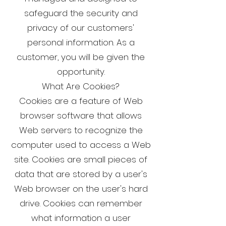
safeguard the security and
privacy of our customers'
personal information. As a
customer, you will be given the
opportunity.
What Are Cookies?
Cookies are a feature of Web
browser software that allows
Web servers to recognize the
computer used to access a Web
site. Cookies are small pieces of
data that are stored by a user's
Web browser on the user's hard
drive. Cookies can remember
what information a user