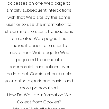
accesses on one Web page to
simplify subsequent interactions
with that Web site by the same
user or to use the information to
streamline the user's transactions
on related Web pages. This
makes it easier for a user to
move from Web page to Web
page and to complete
commercial transactions over
the Internet. Cookies should make
your online experience easier and
more personalized.
How Do We Use Information We
Collect from Cookies?
We use Web site browser