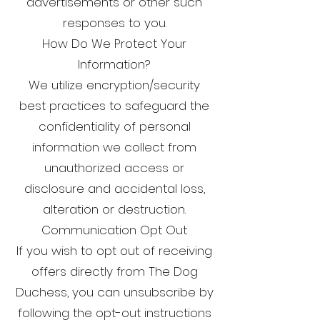
advertisements or other such
responses to you.
How Do We Protect Your
Information?
We utilize encryption/security
best practices to safeguard the
confidentiality of personal
information we collect from
unauthorized access or
disclosure and accidental loss,
alteration or destruction.
Communication Opt Out
If you wish to opt out of receiving
offers directly from The Dog
Duchess, you can unsubscribe by
following the opt-out instructions