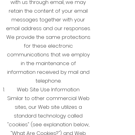
with us through email, we may
retain the content of your email
messages together with your
email address and our responses.
We provide the same protections
for these electronic
communications that we employ
in the maintenance of
information received by mail and
telephone.
Web Site Use Information
Similar to other commercial Web
sites, our Web site utilizes a
standard technology called
"cookies" (see explanation below,
"What Are Cookies?") and Web