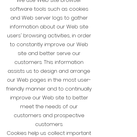
software tools such as cookies
and Web server logs to gather
information about our Web site
users' browsing activities, in order
to constantly improve our Web
site and better serve our
customers. This information
assists us to design and arrange
our Web pages in the most user-
friendly manner and to continually
improve our Web site to better
meet the needs of our
customers and prospective
customers.
Cookies help us collect important