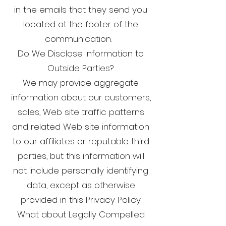
in the emails that they send you
located at the footer of the
communication.
Do We Disclose Information to
Outside Parties?
We may provide aggregate
information about our customers,
sales, Web site traffic patterns
and related Web site information
to our affiliates or reputable third
parties, but this information will
not include personally identifying
data, except as otherwise
provided in this Privacy Policy.
What about Legally Compelled