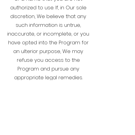
authorized to use. If, in Our sole
discretion, We believe that any
such information is untrue,
inaccurate, or incomplete, or you
have opted into the Program for
an ulterior purpose, We may
refuse you access to the
Program and pursue any
appropriate legal remedies.
This Privacy Policy is strictly limited
to the Program and has no effect
on any other privacy policy(ies)
that may govern the relationship
between you and Us in other
contexts.