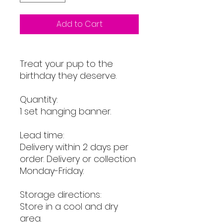
Add to Cart
Treat your pup to the
birthday they deserve.
Quantity:
1 set hanging banner.
Lead time:
Delivery within 2 days per
order. Delivery or collection
Monday-Friday.
Storage directions:
Store in a cool and dry
area.