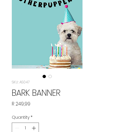
SKU: AS047
BARK BANNER
Price
R 249,99
Quantity
*