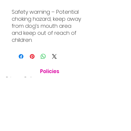
Safety warning – Potential
choking hazard, keep away
from dog’s mouth area
and keep out of reach of
children.
Policies
Privacy Policy
Shipping Policy
Terms & Conditions
Consumer Disclaimer
Refund Policy