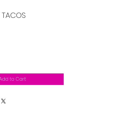
 TACOS
Add to Cart