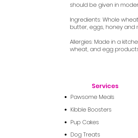
should be given in moder
Ingredients: Whole wheat
butter, eggs, honey and m
Allergies: Made in a kitch
wheat, and egg products
Services
Pawsome Meals
Kibble Boosters
Pup Cakes
Dog Treats