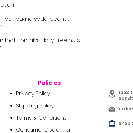
ation!
 flour, baking soda, peanut
ilk.
en that contains dairy, tree nuts,
.
Policies
1662 T
Privacy Policy
Sandto
Shipping Policy
orde
Terms & Conditions
Shop 
Consumer Disclaimer