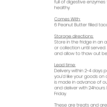
full of digestive enzymes t
healthy.
Comes With:
6 Peanut Butter filled taco
Storage directions:
Store in the fridge in an 
or collection until served.
and allow to thaw out be
Lead time:
Delivery within 2-4 days 
you’d like your goods on 
is made in advance of o
and deliver with 24hours.
Friday.
These are treats and are