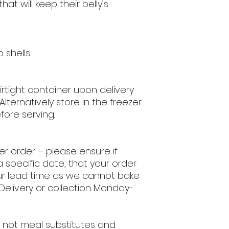
hat will keep their belly’s
 shells.
airtight container upon delivery
 Alternatively store in the freezer
fore serving.
per order
– please ensure if
a specific date, that your order
ur lead time as we cannot bake
 Delivery or collection Monday-
 not meal substitutes and