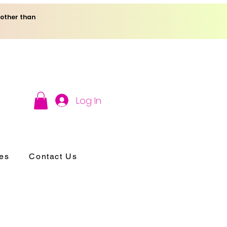
 other than
Log In
es
Contact Us