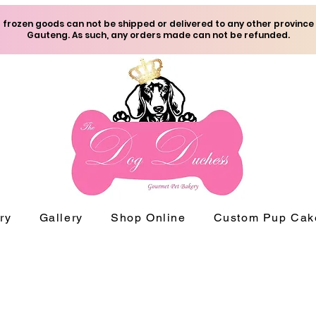
frozen goods can not be shipped or delivered to any other province
Gauteng. As such, any orders made can not be refunded.
ry
Gallery
Shop Online
Custom Pup Cak