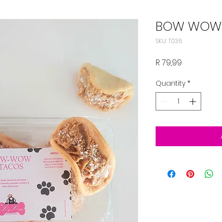
BOW WOW
SKU: T036
Price
R 79,99
Quantity
*