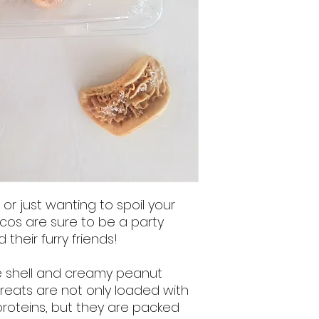
r just wanting to spoil your
s are sure to be a party
their furry friends!
ke shell and creamy peanut
y treats are not only loaded with
proteins, but they are packed