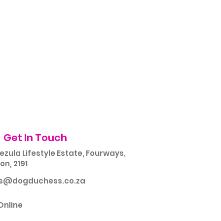
Get In Touch
ezula Lifestyle Estate, Fourways,
n, 2191
rs@dogduchess.co.za
Online