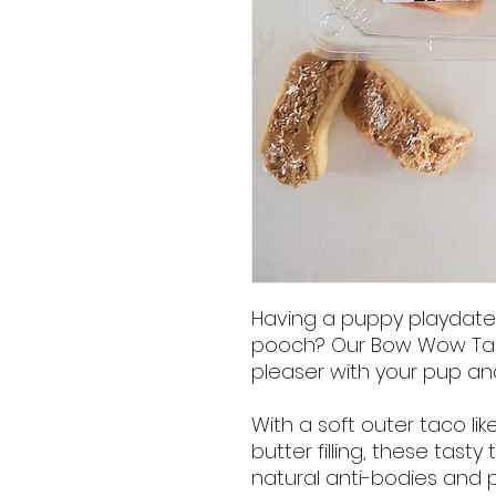
Having a puppy playdate o
pooch? Our Bow Wow Taco
pleaser with your pup and 
With a soft outer taco li
butter filling, these tast
natural anti-bodies and 