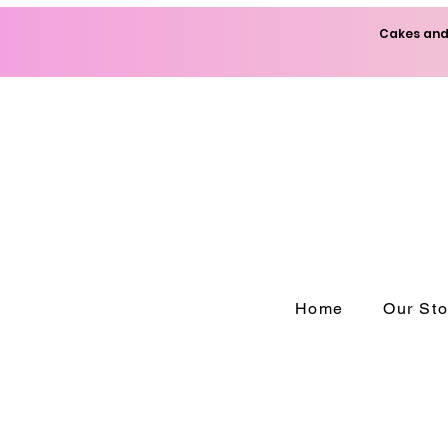
Cakes and 
Home
Our Sto