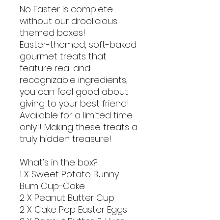
No Easter is complete
without our droolicious
themed boxes!
Easter-themed, soft-baked
gourmet treats that
feature real and
recognizable ingredients,
you can feel good about
giving to your best friend!
Available for a limited time
only!! Making these treats a
truly hidden treasure!
What’s in the box?
1 X Sweet Potato Bunny
Bum Cup-Cake
2 X Peanut Butter Cup
2 X Cake Pop Easter Eggs