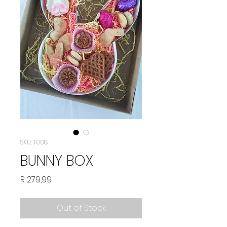
SKU: T008
BUNNY BOX
Price
R 279,99
Out of Stock