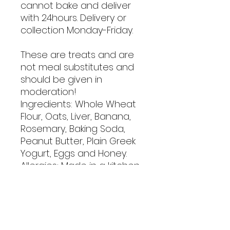
cannot bake and deliver
with 24hours. Delivery or
collection Monday-Friday.
These are treats and are
not meal substitutes and
should be given in
moderation!
Ingredients: Whole Wheat
Flour, Oats, Liver, Banana,
Rosemary, Baking Soda,
Peanut Butter, Plain Greek
Yogurt, Eggs and Honey.
Allergies: Made in a kitchen
that contains dairy, tree
nuts, wheat, and egg
products.