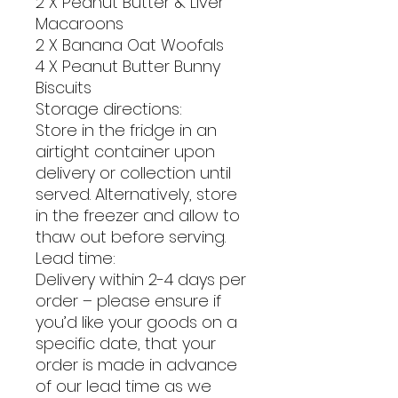
2 X Peanut Butter & Liver
Macaroons
2 X Banana Oat Woofals
4 X Peanut Butter Bunny
Biscuits
Storage directions:
Store in the fridge in an
airtight container upon
delivery or collection until
served. Alternatively, store
in the freezer and allow to
thaw out before serving.
Lead time:
Delivery within 2-4 days per
order – please ensure if
you’d like your goods on a
specific date, that your
order is made in advance
of our lead time as we