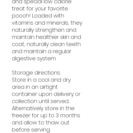
and special low calorie
treat for your favorite
pooch! Loaded with
vitamins and minerals, they
naturally strengthen and
maintain healthier skin and
coat, naturally clean teeth
and maintain a regular
digestive system.
Storage directions:
Store in a cool and dry
area in an airtight
container upon delivery or
collection until served.
Alternatively store in the
freezer for up to 3 months
and allow to thaw out
before serving.