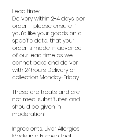
Lead time:
Delivery within 2-4 days per
order – please ensure if
you’d like your goods on a
specific date, that your
order is made in advance
of our lead time as we
cannot bake and deliver
with 24hours. Delivery or
collection Monday-Friday.
These are treats and are
not meal substitutes and
should be given in
moderation!
Ingredients: Liver Allergies:
Made in a kitchen that