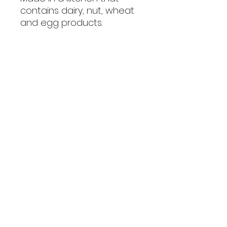
contains dairy, nut, wheat
and egg products.
Policies
Privacy Policy
Shipping Policy
Terms & Conditions
Consumer Disclaimer
Refund Policy
Get In Touch
1662 Tezula Lifestyle Estate,
Fourways, Sandton, 2191
orders@dogduchess.co.za