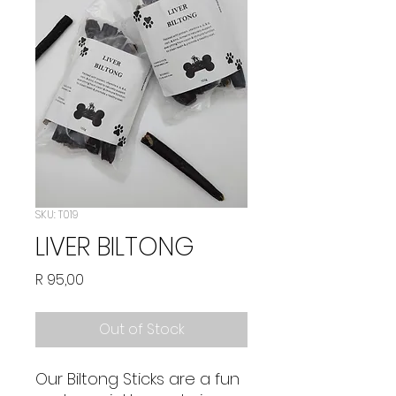
SKU: T019
LIVER BILTONG
Price
R 95,00
Out of Stock
Our Biltong Sticks are a fun