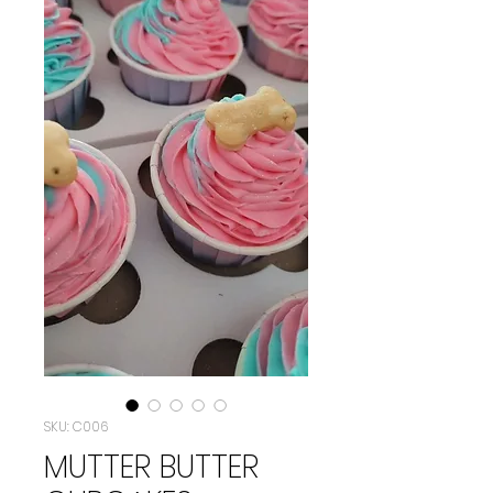
SKU: C006
MUTTER BUTTER