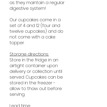
as they maintain a regular
digestive system!
Our cupcakes come in a
set of 4 and 12 (four and
twelve cupcakes) and do
not come with a cake
topper.
Storage directions:
Store in the fridge in an
airtight container upon
delivery or collection until
served. Cupcakes can be
stored in the freezer -
allow to thaw out before
serving.
Lead time: