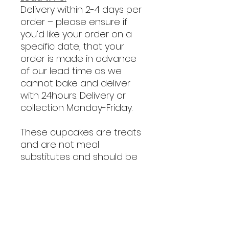
Delivery within 2-4 days per
order
– please ensure if
you’d like your order on a
specific date, that your
order is made in advance
of our lead time as we
cannot bake and deliver
with 24hours. Delivery or
collection Monday-Friday.
These cupcakes are treats
and are not meal
substitutes and should be
given in moderation!
Ingredients: Whole Wheat
Flour, Baking Soda, Eggs,
Peanut Butter, Banana,