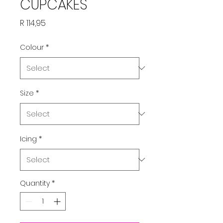
CUPCAKES
Price
R 114,95
Colour
*
Size
*
Icing
*
Quantity
*