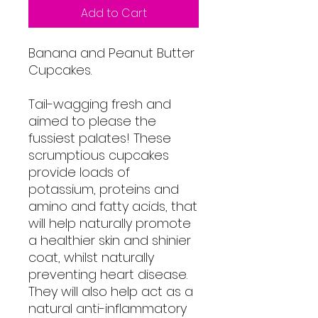
Add to Cart
Banana and Peanut Butter
Cupcakes.
Tail-wagging fresh and
aimed to please the
fussiest palates! These
scrumptious cupcakes
provide loads of
potassium, proteins and
amino and fatty acids, that
will help naturally promote
a healthier skin and shinier
coat, whilst naturally
preventing heart disease.
They will also help act as a
natural anti-inflammatory