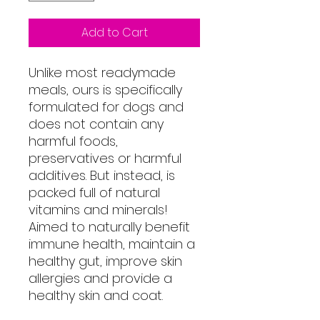
Add to Cart
Unlike most readymade
meals, ours is specifically
formulated for dogs and
does not contain any
harmful foods,
preservatives or harmful
additives. But instead, is
packed full of natural
vitamins and minerals!
Aimed to naturally benefit
immune health, maintain a
healthy gut, improve skin
allergies and provide a
healthy skin and coat.