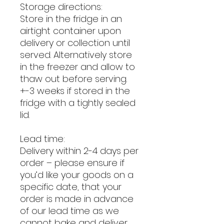
Storage directions:
Store in the fridge in an
airtight container upon
delivery or collection until
served. Alternatively store
in the freezer and allow to
thaw out before serving.
+-3 weeks if stored in the
fridge with a tightly sealed
lid.
Lead time:
Delivery within 2-4 days per
order – please ensure if
you’d like your goods on a
specific date, that your
order is made in advance
of our lead time as we
cannot bake and deliver