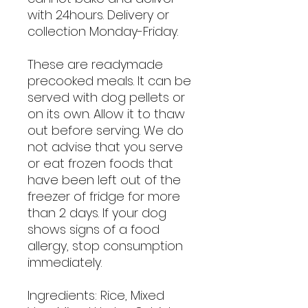
with 24hours. Delivery or
collection Monday-Friday.
These are readymade
precooked meals. It can be
served with dog pellets or
on its own. Allow it to thaw
out before serving. We do
not advise that you serve
or eat frozen foods that
have been left out of the
freezer of fridge for more
than 2 days. If your dog
shows signs of a food
allergy, stop consumption
immediately.
Ingredients: Rice, Mixed