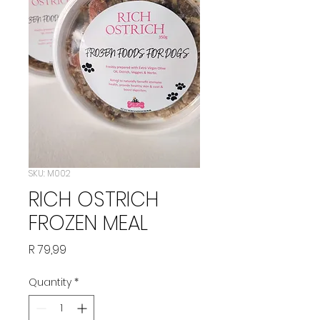
SKU: M002
RICH OSTRICH
FROZEN MEAL
Price
R 79,99
Quantity
*