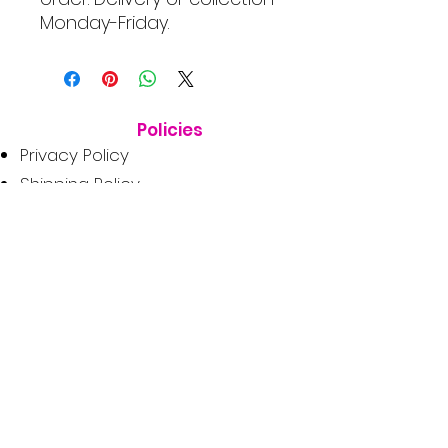
Monday-Friday.
Policies
Privacy Policy
Shipping Policy
Terms & Conditions
Consumer Disclaimer
Refund Policy
Get In Touch
1662 Tezula Lifestyle Estate,
Fourways, Sandton, 2191
orders@dogduchess.co.za