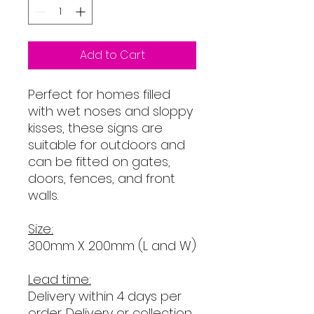
Add to Cart
Perfect for homes filled
with wet noses and sloppy
kisses, these signs are
suitable for outdoors and
can be fitted on gates,
doors, fences, and front
walls.
Size:
300mm X 200mm (L and W)
Lead time:
Delivery within 4 days per
order
. Delivery or collection