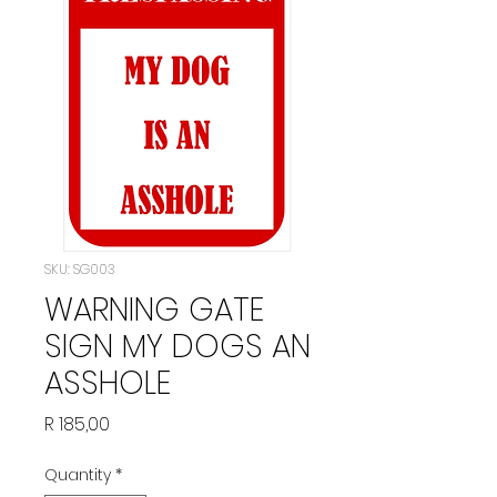
SKU: SG003
WARNING GATE
SIGN MY DOGS AN
ASSHOLE
Price
R 185,00
Quantity
*