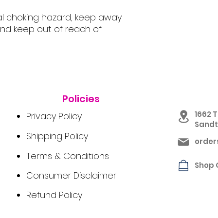
al choking hazard, keep away
nd keep out of reach of
Policies
1662 T
Privacy Policy
Sandto
Shipping Policy
orde
Terms & Conditions
Shop 
Consumer Disclaimer
Refund Policy