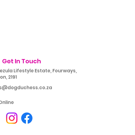
Get In Touch
ezula Lifestyle Estate, Fourways,
n, 2191
rs@dogduchess.co.za
Online