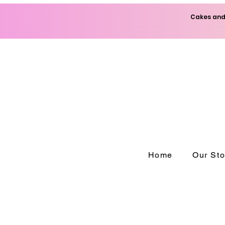
Cakes and 
Home
Our Sto