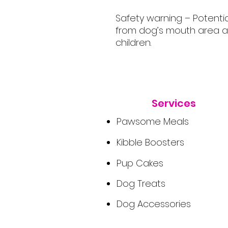
Safety warning – Potenti
from dog’s mouth area a
children.
Services
Pawsome Meals
Kibble Boosters
Pup Cakes
Dog Treats
Dog Accessories