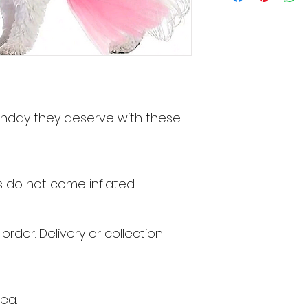
rthday they deserve with these
s do not come inflated.
 order
. Delivery or collection
ea.