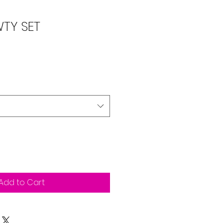
TY SET
Add to Cart