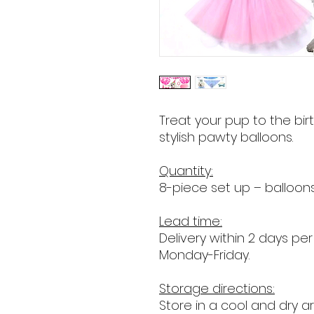
Treat your pup to the bi
stylish pawty balloons.
Quantity:
8-piece set up – balloon
Lead time:
Delivery within 2 days per
Monday-Friday.
Storage directions:
Store in a cool and dry ar