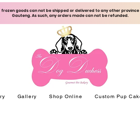
frozen goods can not be shipped or delivered to any other province
Gauteng. As such, any orders made can not be refunded.
ry
Gallery
Shop Online
Custom Pup Cak