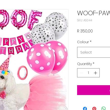
WOOF-PAW
SKU: AS044
Price
R 350,00
Colour
*
Select
Quantity
*