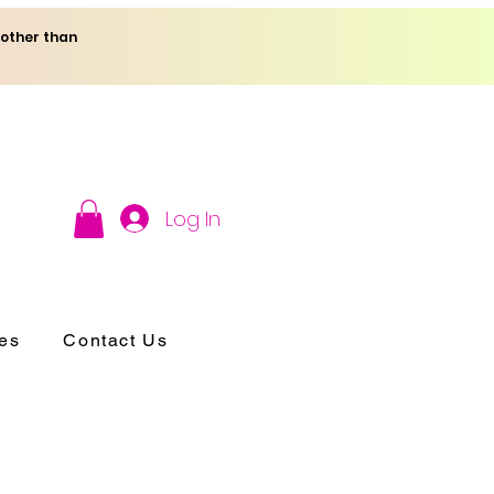
 other than
Log In
es
Contact Us